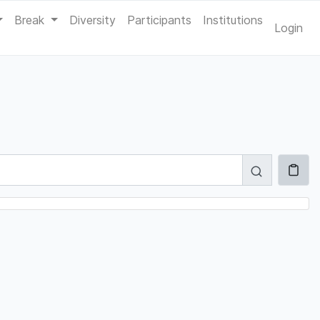
Break
Diversity
Participants
Institutions
Login