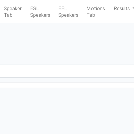
Speaker
ESL
EFL
Motions
Results
Tab
Speakers
Speakers
Tab