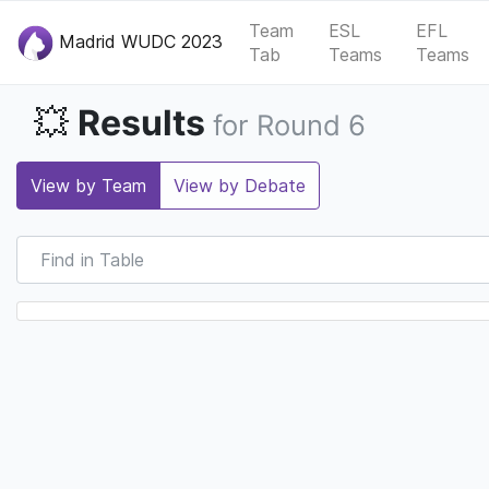
Team
ESL
EFL
Madrid WUDC 2023
Tab
Teams
Teams
Results
💥
for Round 6
View by Team
View by Debate