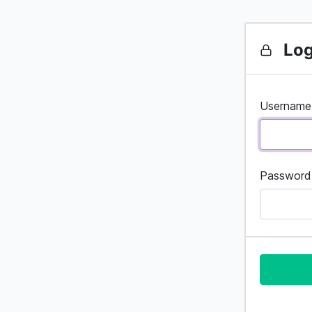
Log
Username
Password