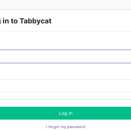
 in to Tabbycat
Log In
I forgot my password