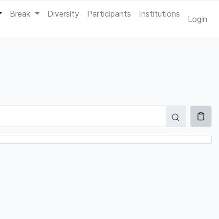
Break
Diversity
Participants
Institutions
Login