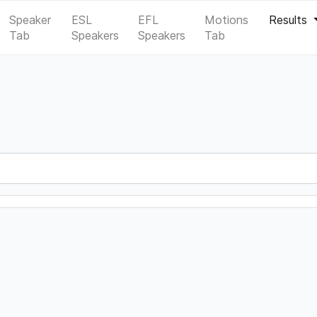
Speaker
ESL
EFL
Motions
Results
Tab
Speakers
Speakers
Tab