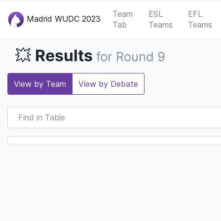
Team
ESL
EFL
Madrid WUDC 2023
Tab
Teams
Teams
Results
💥
for Round 9
View by Team
View by Debate