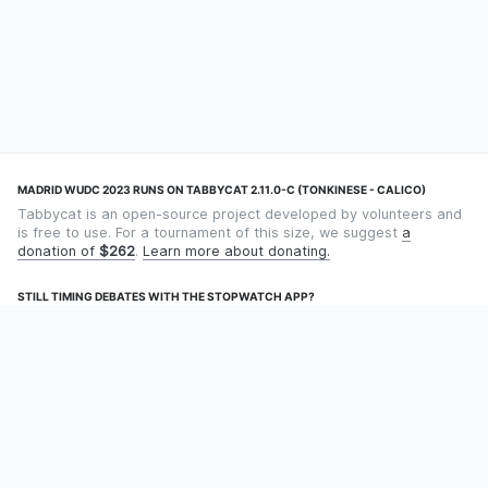
MADRID WUDC 2023 RUNS ON TABBYCAT 2.11.0-C (TONKINESE - CALICO)
Tabbycat is an open-source project developed by volunteers and
is free to use. For a tournament of this size, we suggest
a
donation of
$262
.
Learn more about donating.
STILL TIMING DEBATES WITH THE STOPWATCH APP?
Using an app designed for debate timekeeping makes speaking
and adjudicating easier! Check out
Timekept
(iPhone/iPad) or
Debatekeeper
(Android).
OUR ORGANISATION
Tabbycat is supported by the
Tabbycat Debate Association
, a
non-profit for advancing open debate technology.