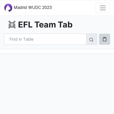
Madrid WUDC 2023
EFL Team Tab
👯